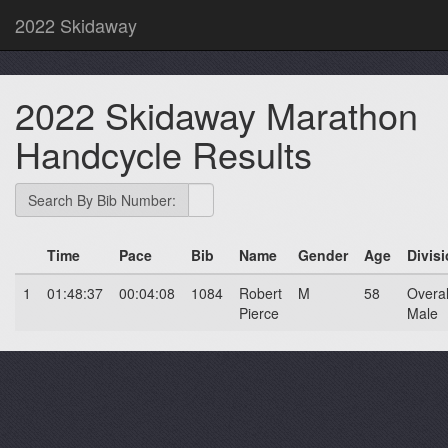
2022 Skidaway
2022 Skidaway Marathon
Handcycle Results
Search By Bib Number:
Time
Pace
Bib
Name
Gender
Age
Divis
1
01:48:37
00:04:08
1084
Robert
M
58
Overal
Pierce
Male