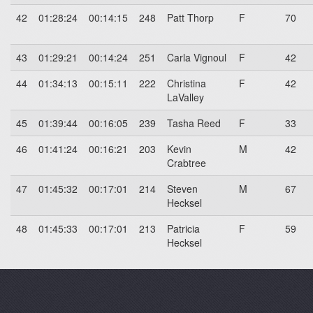
42
01:28:24
00:14:15
248
Patt Thorp
F
70
43
01:29:21
00:14:24
251
Carla Vignoul
F
42
44
01:34:13
00:15:11
222
Christina
F
42
LaValley
45
01:39:44
00:16:05
239
Tasha Reed
F
33
46
01:41:24
00:16:21
203
Kevin
M
42
Crabtree
47
01:45:32
00:17:01
214
Steven
M
67
Hecksel
48
01:45:33
00:17:01
213
Patricia
F
59
Hecksel