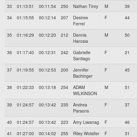
33
01:13:51
00:11:54
250
Nathan Tirey
M
39
34
01:15:55
00:12:14
207
Desiree
F
44
Ferrel
35
01:16:29
00:12:20
212
Dennis
M
50
Harosia
36
01:17:40
00:12:31
242
Gabrielle
F
21
Santiago
37
01:19:55
00:12:53
200
Jennifer
F
45
Bachinger
38
01:22:33
00:13:18
254
ADAM
M
51
WILKINSON
39
01:24:57
00:13:42
235
Andrea
F
37
Parsons
40
01:24:57
00:13:42
223
Amy Liwanag
F
46
41
01:27:00
00:14:02
255
Riley Wolsifer
F
31