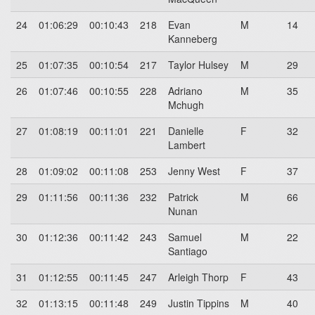
24
01:06:29
00:10:43
218
Evan
M
14
Kanneberg
25
01:07:35
00:10:54
217
Taylor Hulsey
M
29
26
01:07:46
00:10:55
228
Adriano
M
35
Mchugh
27
01:08:19
00:11:01
221
Danielle
F
32
Lambert
28
01:09:02
00:11:08
253
Jenny West
F
37
29
01:11:56
00:11:36
232
Patrick
M
66
Nunan
30
01:12:36
00:11:42
243
Samuel
M
22
Santiago
31
01:12:55
00:11:45
247
Arleigh Thorp
F
43
32
01:13:15
00:11:48
249
Justin Tippins
M
40