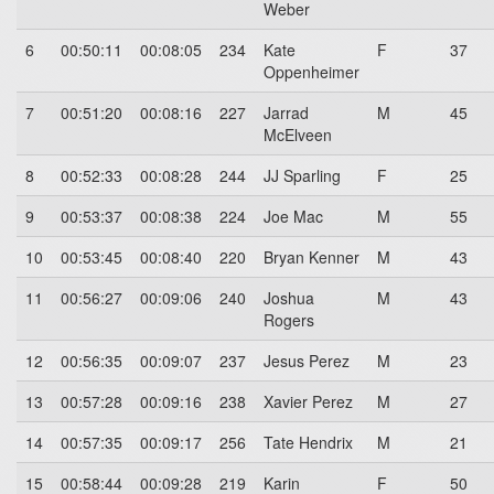
Weber
6
00:50:11
00:08:05
234
Kate
F
37
Oppenheimer
7
00:51:20
00:08:16
227
Jarrad
M
45
McElveen
8
00:52:33
00:08:28
244
JJ Sparling
F
25
9
00:53:37
00:08:38
224
Joe Mac
M
55
10
00:53:45
00:08:40
220
Bryan Kenner
M
43
11
00:56:27
00:09:06
240
Joshua
M
43
Rogers
12
00:56:35
00:09:07
237
Jesus Perez
M
23
13
00:57:28
00:09:16
238
Xavier Perez
M
27
14
00:57:35
00:09:17
256
Tate Hendrix
M
21
15
00:58:44
00:09:28
219
Karin
F
50