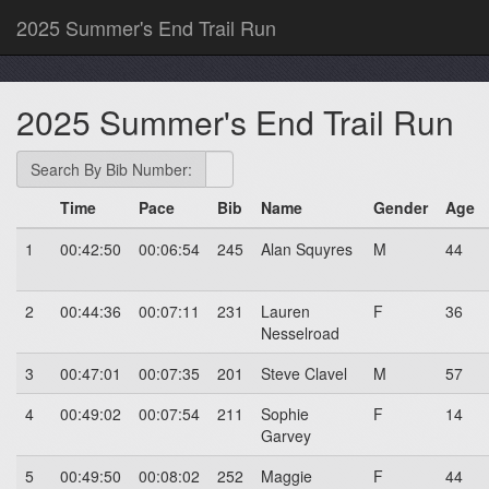
2025 Summer's End Trail Run
2025 Summer's End Trail Run
Search By Bib Number:
Time
Pace
Bib
Name
Gender
Age
1
00:42:50
00:06:54
245
Alan Squyres
M
44
2
00:44:36
00:07:11
231
Lauren
F
36
Nesselroad
3
00:47:01
00:07:35
201
Steve Clavel
M
57
4
00:49:02
00:07:54
211
Sophie
F
14
Garvey
5
00:49:50
00:08:02
252
Maggie
F
44