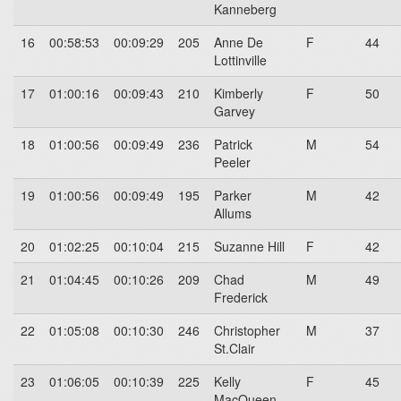
Kanneberg
16
00:58:53
00:09:29
205
Anne De
F
44
Lottinville
17
01:00:16
00:09:43
210
Kimberly
F
50
Garvey
18
01:00:56
00:09:49
236
Patrick
M
54
Peeler
19
01:00:56
00:09:49
195
Parker
M
42
Allums
20
01:02:25
00:10:04
215
Suzanne Hill
F
42
21
01:04:45
00:10:26
209
Chad
M
49
Frederick
22
01:05:08
00:10:30
246
Christopher
M
37
St.Clair
23
01:06:05
00:10:39
225
Kelly
F
45
MacQueen