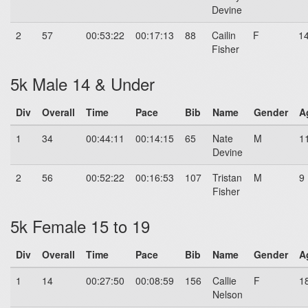
Devine
2
57
00:53:22
00:17:13
88
Cailin
F
1
Fisher
5k Male 14 & Under
Div
Overall
Time
Pace
Bib
Name
Gender
A
1
34
00:44:11
00:14:15
65
Nate
M
1
Devine
2
56
00:52:22
00:16:53
107
Tristan
M
9
Fisher
5k Female 15 to 19
Div
Overall
Time
Pace
Bib
Name
Gender
A
1
14
00:27:50
00:08:59
156
Callie
F
1
Nelson