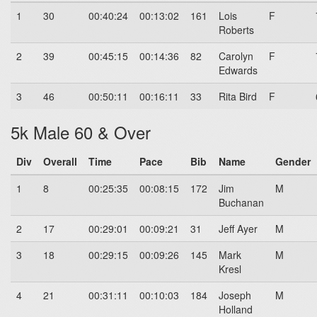
1
30
00:40:24
00:13:02
161
Lois
F
Roberts
2
39
00:45:15
00:14:36
82
Carolyn
F
Edwards
3
46
00:50:11
00:16:11
33
Rita Bird
F
5k Male 60 & Over
Div
Overall
Time
Pace
Bib
Name
Gender
1
8
00:25:35
00:08:15
172
Jim
M
Buchanan
2
17
00:29:01
00:09:21
31
Jeff Ayer
M
3
18
00:29:15
00:09:26
145
Mark
M
Kresl
4
21
00:31:11
00:10:03
184
Joseph
M
Holland