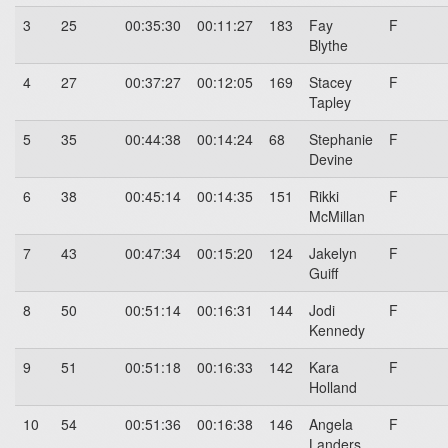
3
25
00:35:30
00:11:27
183
Fay
F
Blythe
4
27
00:37:27
00:12:05
169
Stacey
F
Tapley
5
35
00:44:38
00:14:24
68
Stephanie
F
Devine
6
38
00:45:14
00:14:35
151
Rikki
F
McMillan
7
43
00:47:34
00:15:20
124
Jakelyn
F
Guiff
8
50
00:51:14
00:16:31
144
Jodi
F
Kennedy
9
51
00:51:18
00:16:33
142
Kara
F
Holland
10
54
00:51:36
00:16:38
146
Angela
F
Landers