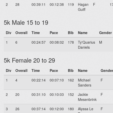
2
28
00:39:11
00:12:38
119
Hagan
F
1
Guiff
5k Male 15 to 19
Div
Overall
Time
Pace
Bib
Name
Gender
1
6
00:24:57
00:08:02
178
Ty'Quarius
M
Daniels
5k Female 20 to 29
Div
Overall
Time
Pace
Bib
Name
Gende
1
4
00:22:14
00:07:10
162
Michael
F
Sanders
2
20
00:31:10
00:10:03
152
Jackie
F
Mesenbrink
3
26
00:37:14
00:12:00
180
Alyssa Le
F