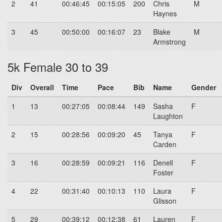
2
41
00:46:45
00:15:05
200
Chris
M
Haynes
3
45
00:50:00
00:16:07
23
Blake
M
Armstrong
5k Female 30 to 39
Div
Overall
Time
Pace
Bib
Name
Gender
1
13
00:27:05
00:08:44
149
Sasha
F
Laughton
2
15
00:28:56
00:09:20
45
Tanya
F
Carden
3
16
00:28:59
00:09:21
116
Denell
F
Foster
4
22
00:31:40
00:10:13
110
Laura
F
Glisson
5
29
00:39:12
00:12:38
61
Lauren
F