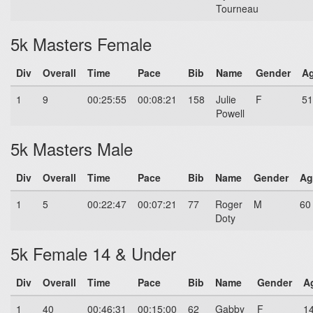
Tourneau
5k Masters Female
Div
Overall
Time
Pace
Bib
Name
Gender
A
1
9
00:25:55
00:08:21
158
Julie
F
51
Powell
5k Masters Male
Div
Overall
Time
Pace
Bib
Name
Gender
Ag
1
5
00:22:47
00:07:21
77
Roger
M
60
Doty
5k Female 14 & Under
Div
Overall
Time
Pace
Bib
Name
Gender
A
1
40
00:46:31
00:15:00
62
Gabby
F
1