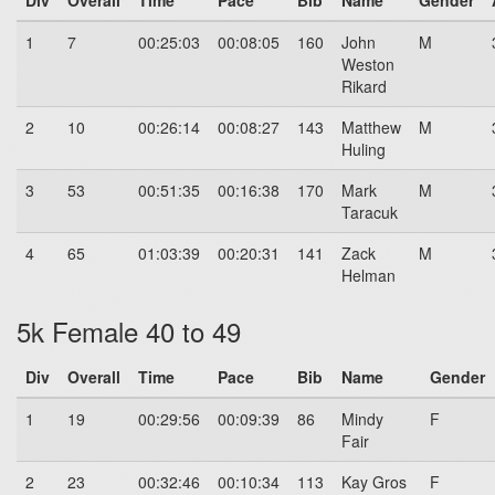
Div
Overall
Time
Pace
Bib
Name
Gender
1
7
00:25:03
00:08:05
160
John
M
Weston
Rikard
2
10
00:26:14
00:08:27
143
Matthew
M
Huling
3
53
00:51:35
00:16:38
170
Mark
M
Taracuk
4
65
01:03:39
00:20:31
141
Zack
M
Helman
5k Female 40 to 49
Div
Overall
Time
Pace
Bib
Name
Gender
1
19
00:29:56
00:09:39
86
Mindy
F
Fair
2
23
00:32:46
00:10:34
113
Kay Gros
F