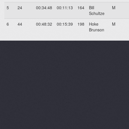
5
24
00:34:48
00:11:13
164
Bill
M
Schultze
6
44
00:48:32
00:15:39
198
Hoke
M
Brunson