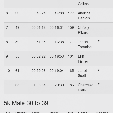
Collins
6
33
00:43:24
00:14:00
177
Andrina
F
Daniels
7
49
00:51:12
00:16:31
159
Christy
F
Rikard
8
52
00:51:35
00:16:38
171
Jenna
F
Tomalski
9
55
00:52:22
00:16:53
101
Erin
F
Fisher
10
61
00:59:06
00:19:04
165
Janet
F
Scott
11
63
01:03:34
00:20:30
186
Charesse
F
Clark
5k Male 30 to 39