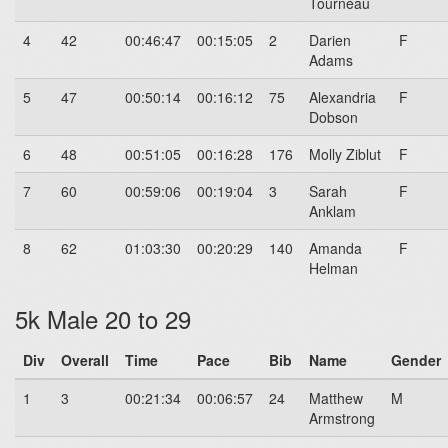
Tourneau
4
42
00:46:47
00:15:05
2
Darien
F
Adams
5
47
00:50:14
00:16:12
75
Alexandria
F
Dobson
6
48
00:51:05
00:16:28
176
Molly Ziblut
F
7
60
00:59:06
00:19:04
3
Sarah
F
Anklam
8
62
01:03:30
00:20:29
140
Amanda
F
Helman
5k Male 20 to 29
Div
Overall
Time
Pace
Bib
Name
Gender
1
3
00:21:34
00:06:57
24
Matthew
M
Armstrong