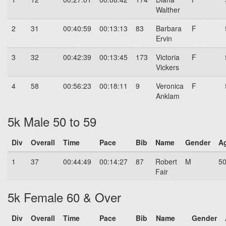
Walther
2
31
00:40:59
00:13:13
83
Barbara
F
Ervin
3
32
00:42:39
00:13:45
173
Victoria
F
Vickers
4
58
00:56:23
00:18:11
9
Veronica
F
Anklam
5k Male 50 to 59
Div
Overall
Time
Pace
Bib
Name
Gender
A
1
37
00:44:49
00:14:27
87
Robert
M
5
Fair
5k Female 60 & Over
Div
Overall
Time
Pace
Bib
Name
Gender