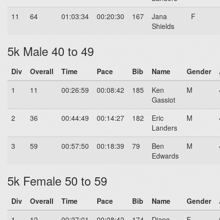
11
64
01:03:34
00:20:30
167
Jana
F
Shields
5k Male 40 to 49
Div
Overall
Time
Pace
Bib
Name
Gender
1
11
00:26:59
00:08:42
185
Ken
M
Gassiot
2
36
00:44:49
00:14:27
182
Eric
M
Landers
3
59
00:57:50
00:18:39
79
Ben
M
Edwards
5k Female 50 to 59
Div
Overall
Time
Pace
Bib
Name
Gender
1
12
00:27:01
00:08:42
174
Diana
F