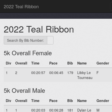
2022 Teal Ribbon
2022 Teal Ribbon
Search By Bib Number:
5k Overall Female
Div
Overall
Time
Pace
Bib
Name
Gender
1
2
00:20:57
00:06:45
179
Libby Le
F
Tourneau
5k Overall Male
Div
Overall
Time
Pace
Bib
Name
Gender
1
1
00:20:03
00:06:28
181
Dylan Le
M