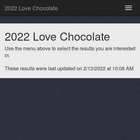
2022 Love Chocolate
Toggl
navig
2022 Love Chocolate
Use the menu above to select the results you are interested
in.
These results were last updated on 2/13/2022 at 10:08 AM