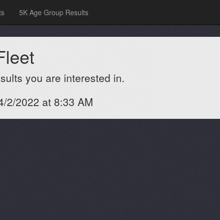
ts
5K Age Group Results
Fleet
ults you are interested in.
 4/2/2022 at 8:33 AM