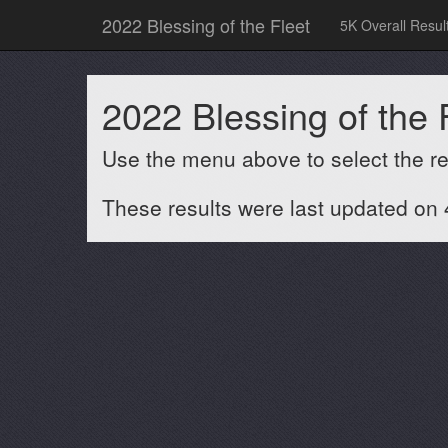
2022 Blessing of the Fleet
5K Overall Resul
2022 Blessing of the 
Use the menu above to select the res
These results were last updated on