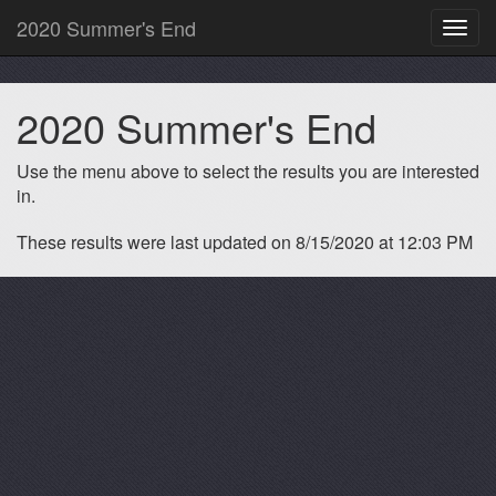
2020 Summer's End
Toggl
navig
2020 Summer's End
Use the menu above to select the results you are interested
in.
These results were last updated on 8/15/2020 at 12:03 PM