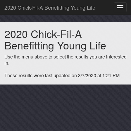
2020 Chick-Fil-A Benefitting Young Life
Toggl
navig
2020 Chick-Fil-A
Benefitting Young Life
Use the menu above to select the results you are interested
in.
These results were last updated on 3/7/2020 at 1:21 PM