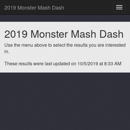
2019 Monster Mash Dash
Toggl
navig
2019 Monster Mash Dash
Use the menu above to select the results you are interested
in.
These results were last updated on 10/5/2019 at 8:33 AM