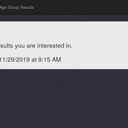
Age Group Results
ults you are interested in.
 11/29/2019 at 9:15 AM