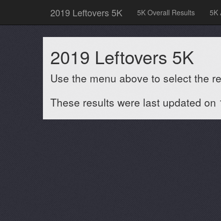
2019 Leftovers 5K
5K Overall Results
5K 
2019 Leftovers 5K
Use the menu above to select the res
These results were last updated on