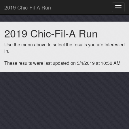
2019 Chic-Fil-A Run
Toggl
navig
2019 Chic-Fil-A Run
Use the menu above to select the results you are interested
in.
These results were last updated on 5/4/2019 at 10:52 AM