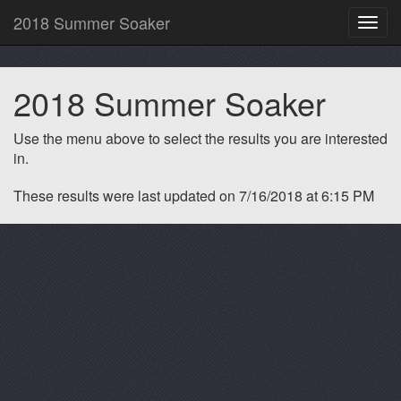
2018 Summer Soaker
Toggl
navig
2018 Summer Soaker
Use the menu above to select the results you are interested
in.
These results were last updated on 7/16/2018 at 6:15 PM