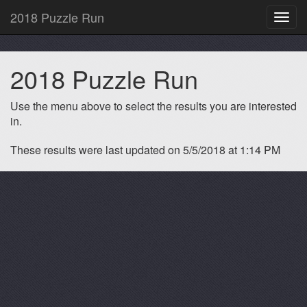
2018 Puzzle Run
Toggl
navig
2018 Puzzle Run
Use the menu above to select the results you are interested
in.
These results were last updated on 5/5/2018 at 1:14 PM