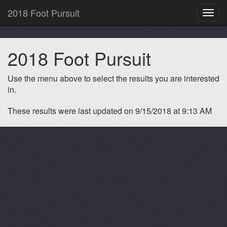
2018 Foot Pursuit
Toggl
navig
2018 Foot Pursuit
Use the menu above to select the results you are interested
in.
These results were last updated on 9/15/2018 at 9:13 AM