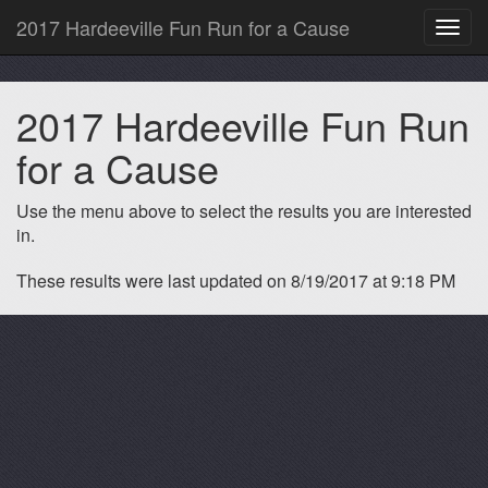
2017 Hardeeville Fun Run for a Cause
Toggl
navig
2017 Hardeeville Fun Run
for a Cause
Use the menu above to select the results you are interested
in.
These results were last updated on 8/19/2017 at 9:18 PM