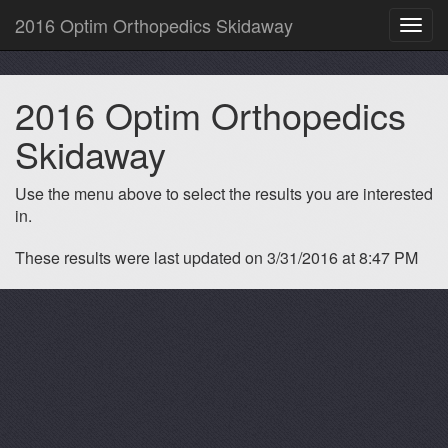
2016 Optim Orthopedics Skidaway
Toggl
navig
2016 Optim Orthopedics
Skidaway
Use the menu above to select the results you are interested
in.
These results were last updated on 3/31/2016 at 8:47 PM