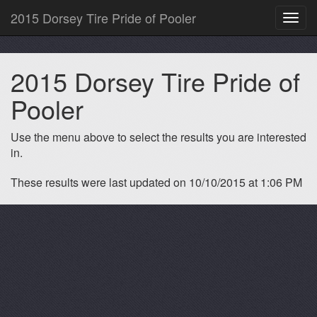
2015 Dorsey Tire Pride of Pooler
Toggl
navig
2015 Dorsey Tire Pride of
Pooler
Use the menu above to select the results you are interested
in.
These results were last updated on 10/10/2015 at 1:06 PM