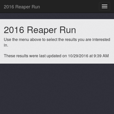
2016 Reaper Run
Toggl
navig
2016 Reaper Run
Use the menu above to select the results you are interested
in.
These results were last updated on 10/29/2016 at 9:39 AM